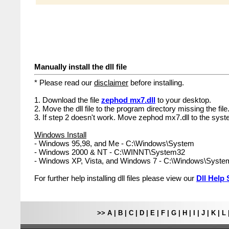
Manually install the dll file
* Please read our
disclaimer
before installing.
1. Download the file
zephod mx7.dll
to your desktop.
2. Move the dll file to the program directory missing the file
3. If step 2 doesn't work. Move zephod mx7.dll to the syst
Windows Install
- Windows 95,98, and Me - C:\Windows\System
- Windows 2000 & NT - C:\WINNT\System32
- Windows XP, Vista, and Windows 7 - C:\Windows\Syst
For further help installing dll files please view our
Dll Help 
>>
A
|
B
|
C
|
D
|
E
|
F
|
G
|
H
|
I
|
J
|
K
|
L