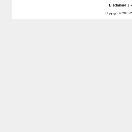
Disclaimer
|
Copyright © 2005-
2