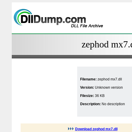
zephod mx7.d
Filename:
zephod mx7.dll
Version:
Unknown version
Filesize:
36 KB
Description:
No description
Download zephod mx7.dll