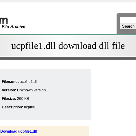
ucpfile1.dll download dll file
Filename:
ucpfile1.dll
Version:
Unknown version
Filesize:
260 KB
Description:
ucpfile1
Download ucpfile1.dll