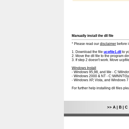
Manually install the dll file
* Please read our
disclaimer
before i
1. Download the file
ucpfile1.dll
to y
2. Move the dll file to the program dir
3. If step 2 doesn't work. Move ucpfile
Windows Install
- Windows 95,98, and Me - C:\Wind
- Windows 2000 & NT - C:\WINNT\S
- Windows XP, Vista, and Windows 
For further help installing dll files p
>>
A
|
B
|
C