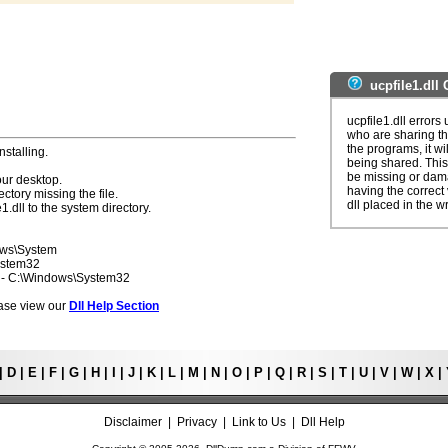
ucpfile1.dll
ucpfile1.dll error
who are sharing th
the programs, it wil
nstalling.
being shared. This 
be missing or dama
our desktop.
having the correct v
ectory missing the file.
dll placed in the w
1.dll to the system directory.
ows\System
ystem32
7 - C:\Windows\System32
lease view our
Dll Help Section
|
D
|
E
|
F
|
G
|
H
|
I
|
J
|
K
|
L
|
M
|
N
|
O
|
P
|
Q
|
R
|
S
|
T
|
U
|
V
|
W
|
X
|
Disclaimer
|
Privacy
|
Link to Us
|
Dll Help