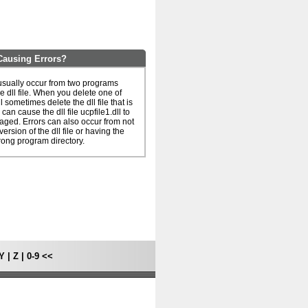
 Causing Errors?
s usually occur from two programs
e dll file. When you delete one of
l sometimes delete the dll file that is
can cause the dll file ucpfile1.dll to
ged. Errors can also occur from not
ersion of the dll file or having the
rong program directory.
Y
|
Z
|
0-9
<<