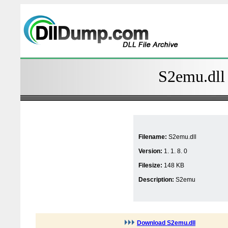
S2emu.dll 
Filename:
S2emu.dll
Version:
1. 1. 8. 0
Filesize:
148 KB
Description:
S2emu
Download S2emu.dll