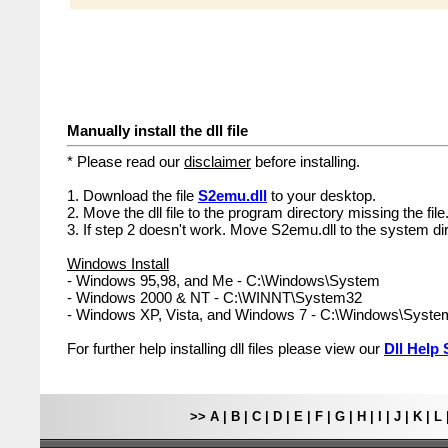
Manually install the dll file
* Please read our
disclaimer
before installing.
1. Download the file
S2emu.dll
to your desktop.
2. Move the dll file to the program directory missing the file
3. If step 2 doesn't work. Move S2emu.dll to the system dir
Windows Install
- Windows 95,98, and Me - C:\Windows\System
- Windows 2000 & NT - C:\WINNT\System32
- Windows XP, Vista, and Windows 7 - C:\Windows\Syst
For further help installing dll files please view our
Dll Help 
>>
A
|
B
|
C
|
D
|
E
|
F
|
G
|
H
|
I
|
J
|
K
|
L