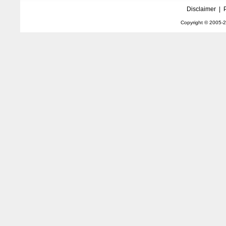
Disclaimer
|
Copyright © 2005-
2