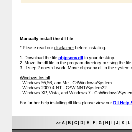
Manually install the dll file
* Please read our
disclaimer
before installing.
1. Download the file
objpscnv.dll
to your desktop.
2. Move the dll file to the program directory missing the file
3. If step 2 doesn't work. Move objpscnv.dll to the system d
Windows Install
- Windows 95,98, and Me - C:\Windows\System
- Windows 2000 & NT - C:\WINNT\System32
- Windows XP, Vista, and Windows 7 - C:\Windows\Syst
For further help installing dll files please view our
Dll Help 
>>
A
|
B
|
C
|
D
|
E
|
F
|
G
|
H
|
I
|
J
|
K
|
L