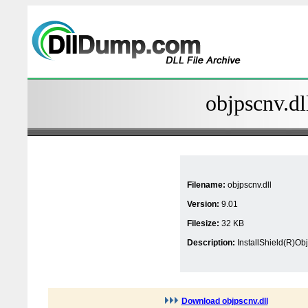
objpscnv.dl
Filename:
objpscnv.dll
Version:
9.01
Filesize:
32 KB
Description:
InstallShield(R)O
Download objpscnv.dll