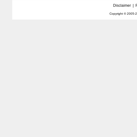
Disclaimer
|
Copyright © 2005-
2