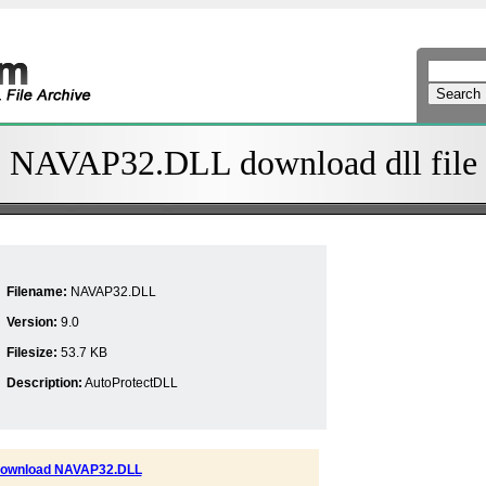
NAVAP32.DLL download dll file
Filename:
NAVAP32.DLL
Version:
9.0
Filesize:
53.7 KB
Description:
AutoProtectDLL
ownload NAVAP32.DLL