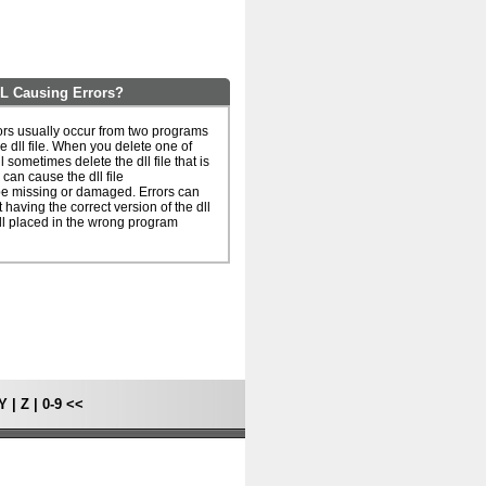
 Causing Errors?
s usually occur from two programs
e dll file. When you delete one of
l sometimes delete the dll file that is
can cause the dll file
 missing or damaged. Errors can
 having the correct version of the dll
dll placed in the wrong program
Y
|
Z
|
0-9
<<