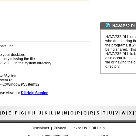
NAVAP32.DLL
NAVAP32.DLL error
who are sharing th
the programs, it wil
nstalling.
being shared. This 
NAVAP32.DLL to be
o your desktop.
also occur from not
ectory missing the file.
file or having the 
P32.DLL to the system directory.
directory.
ows\System
ystem32
7 - C:\Windows\System32
lease view our
Dll Help Section
|
D
|
E
|
F
|
G
|
H
|
I
|
J
|
K
|
L
|
M
|
N
|
O
|
P
|
Q
|
R
|
S
|
T
|
U
|
V
|
W
|
X
|
Disclaimer
|
Privacy
|
Link to Us
|
Dll Help