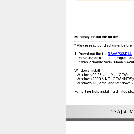
Manually install the dll file
* Please read our
disclaimer
before i
1. Download the file
NAVAP32.DLL
t
2. Move the dll file to the program dir
3. If step 2 doesn't work. Move NAVA
Windows Install
- Windows 95,98, and Me - C:\Wind
- Windows 2000 & NT - C:\WINNT\S
- Windows XP, Vista, and Windows 
For further help installing dll files p
>>
A
|
B
|
C