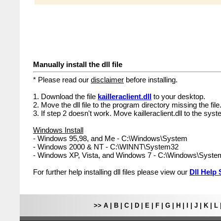
Manually install the dll file
* Please read our
disclaimer
before installing.
1. Download the file
kailleraclient.dll
to your desktop.
2. Move the dll file to the program directory missing the file
3. If step 2 doesn't work. Move kailleraclient.dll to the syst
Windows Install
- Windows 95,98, and Me - C:\Windows\System
- Windows 2000 & NT - C:\WINNT\System32
- Windows XP, Vista, and Windows 7 - C:\Windows\Syst
For further help installing dll files please view our
Dll Help 
>>
A
|
B
|
C
|
D
|
E
|
F
|
G
|
H
|
I
|
J
|
K
|
L