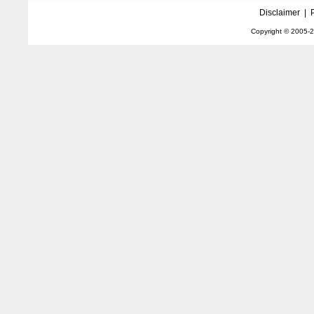
Disclaimer
|
Copyright © 2005-
2