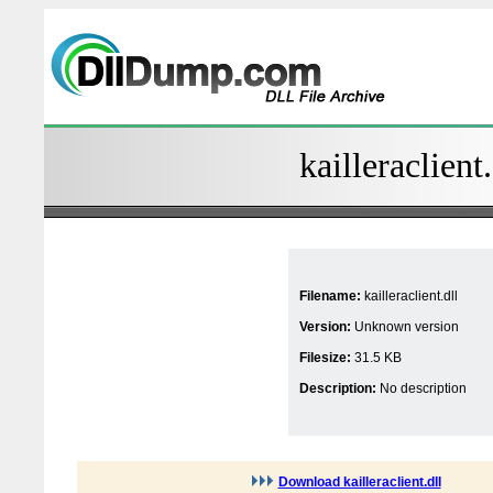
kailleraclient
Filename:
kailleraclient.dll
Version:
Unknown version
Filesize:
31.5 KB
Description:
No description
Download kailleraclient.dll