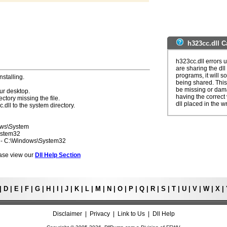
h323cc.dll C
h323cc.dll errors 
are sharing the dll
programs, it will so
nstalling.
being shared. This 
be missing or dama
ur desktop.
having the correct v
ectory missing the file.
dll placed in the w
.dll to the system directory.
ows\System
ystem32
7 - C:\Windows\System32
lease view our
Dll Help Section
|
D
|
E
|
F
|
G
|
H
|
I
|
J
|
K
|
L
|
M
|
N
|
O
|
P
|
Q
|
R
|
S
|
T
|
U
|
V
|
W
|
X
|
Disclaimer
|
Privacy
|
Link to Us
|
Dll Help