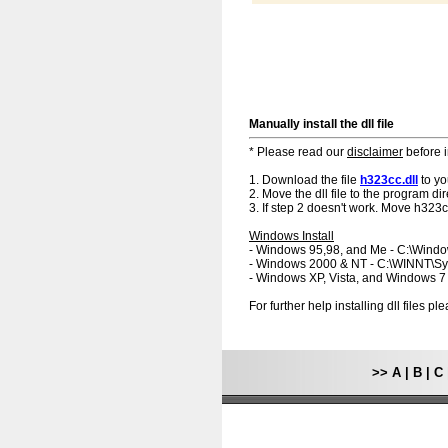
Manually install the dll file
* Please read our
disclaimer
before i
1. Download the file
h323cc.dll
to yo
2. Move the dll file to the program dir
3. If step 2 doesn't work. Move h323cc
Windows Install
- Windows 95,98, and Me - C:\Wind
- Windows 2000 & NT - C:\WINNT\S
- Windows XP, Vista, and Windows 
For further help installing dll files p
>>
A
|
B
|
C