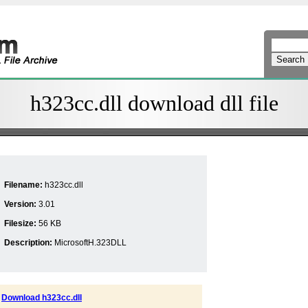
h323cc.dll download dll file
Filename:
h323cc.dll
Version:
3.01
Filesize:
56 KB
Description:
MicrosoftH.323DLL
Download h323cc.dll