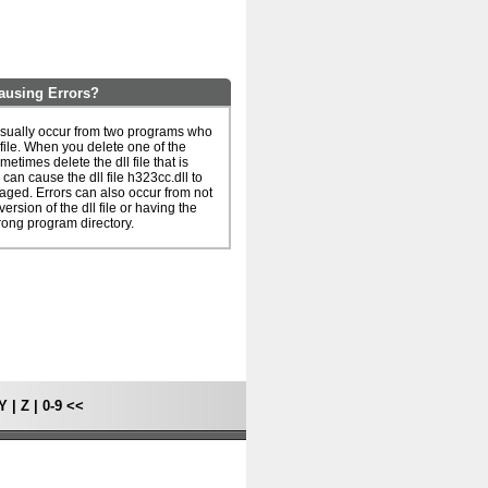
ausing Errors?
usually occur from two programs who
 file. When you delete one of the
metimes delete the dll file that is
can cause the dll file h323cc.dll to
ged. Errors can also occur from not
ersion of the dll file or having the
rong program directory.
Y
|
Z
|
0-9
<<