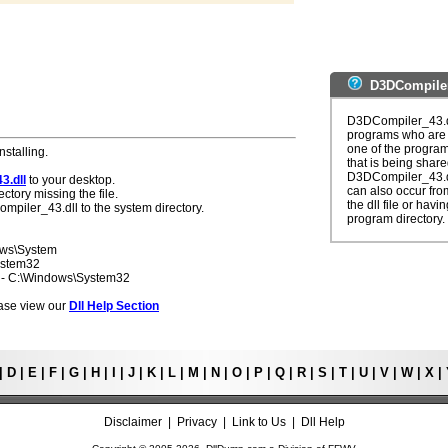
D3DCompiler
D3DCompiler_43.dl
programs who are s
one of the programs
nstalling.
that is being share
D3DCompiler_43.dl
3.dll
to your desktop.
can also occur from
ectory missing the file.
the dll file or havi
mpiler_43.dll to the system directory.
program directory.
ows\System
ystem32
7 - C:\Windows\System32
lease view our
Dll Help Section
|
D
|
E
|
F
|
G
|
H
|
I
|
J
|
K
|
L
|
M
|
N
|
O
|
P
|
Q
|
R
|
S
|
T
|
U
|
V
|
W
|
X
|
Disclaimer
|
Privacy
|
Link to Us
|
Dll Help