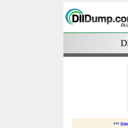
D
Down