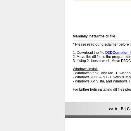
Manually install the dll file
* Please read our
disclaimer
before i
1. Download the file
D3DCompiler_4
2. Move the dll file to the program dir
3. If step 2 doesn't work. Move D3DCo
Windows Install
- Windows 95,98, and Me - C:\Wind
- Windows 2000 & NT - C:\WINNT\S
- Windows XP, Vista, and Windows 
For further help installing dll files p
>>
A
|
B
|
C