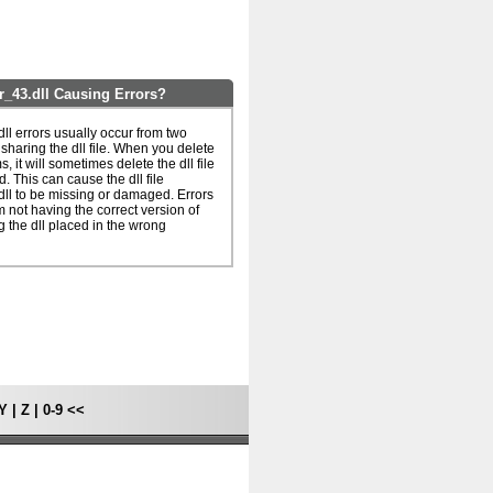
_43.dll Causing Errors?
l errors usually occur from two
haring the dll file. When you delete
, it will sometimes delete the dll file
d. This can cause the dll file
l to be missing or damaged. Errors
 not having the correct version of
ng the dll placed in the wrong
Y
|
Z
|
0-9
<<