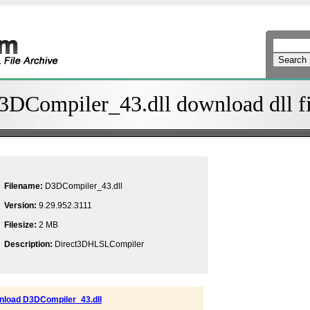
3DCompiler_43.dll download dll fi
Filename:
D3DCompiler_43.dll
Version:
9.29.952.3111
Filesize:
2 MB
Description:
Direct3DHLSLCompiler
load D3DCompiler_43.dll